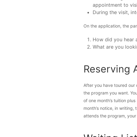
appointment to vis
During the visit, in
On the application, the par
How did you hear 
What are you looki
Reserving 
After you have toured our 
the program you want. You 
of one month’s tuition plu
month’s notice, in writing,
attends the program, your d