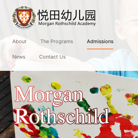
About
The Programs
Admissions
News
Contact Us