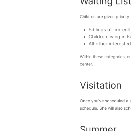
Waiting Lis
Children are given priority 
Siblings of currentl
Children living in
All other interested
Within these categories, ou
center.
Visitation
Once you’ve scheduled a sta
schedule. She will also sch
Summer