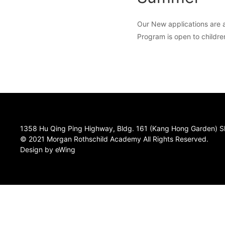
Our New applications are a
Program is open to childre
1358 Hu Qing Ping Highway, Bldg. 161 (Kang Hong Garden) S
© 2021 Morgan Rothschild Academy All Rights Reserved.
Design by eWing