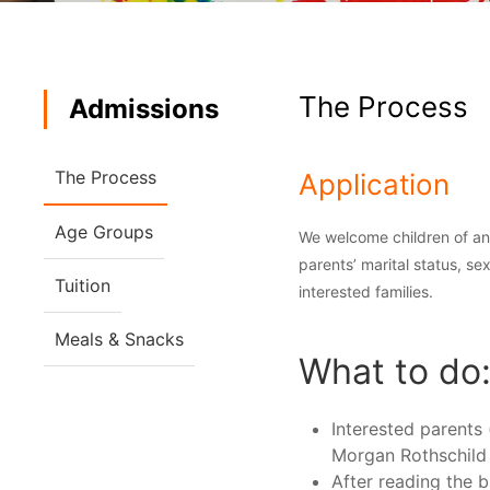
The Process
Admissions
The Process
Application
Age Groups
We welcome children of any 
parents’ marital status, sex
Tuition
interested families.
Meals & Snacks
What to do
Interested parents 
Morgan Rothschild
After reading the b