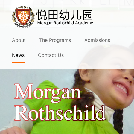
About
The Programs
Admissions
News
Contact Us