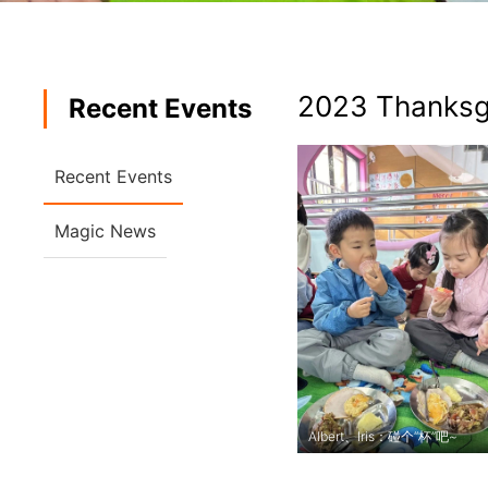
2023 Thanksg
Recent Events
Recent Events
Magic News
Albert、Iris：碰个“杯”吧~