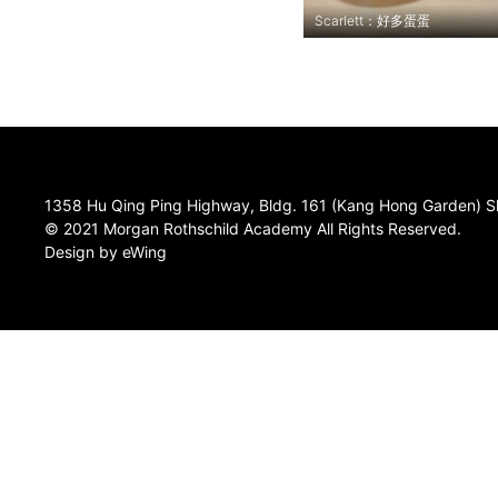
Scarlett：好多蛋蛋
1358 Hu Qing Ping Highway, Bldg. 161 (Kang Hong Garden) S
© 2021 Morgan Rothschild Academy All Rights Reserved.
Design by eWing