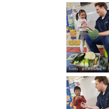
Audrey：这些菜怎么做呢？