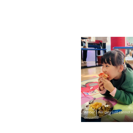
Amber：We girls just cannot r
desserts!