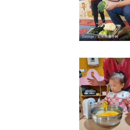
George：它长得像小树